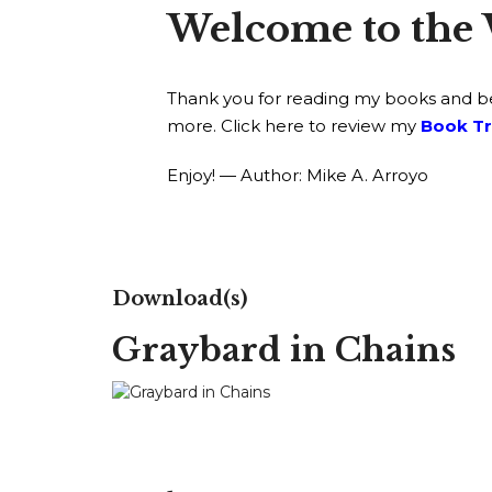
Welcome to the 
Thank you for reading my books and bein
more. Click here to review my
Book Tr
Enjoy! — Author: Mike A. Arroyo
Download(s)
Graybard in Chains