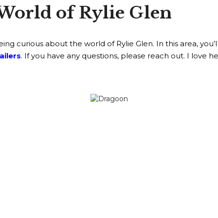
World of Rylie Glen
g curious about the world of Rylie Glen. In this area, you’l
ailers
. If you have any questions, please reach out. I love h