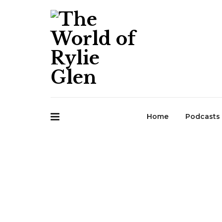
Home
Podcasts