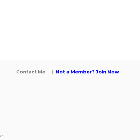
Contact Me
|
Not a Member? Join Now
ke