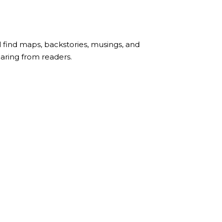
l find maps, backstories, musings, and
earing from readers.