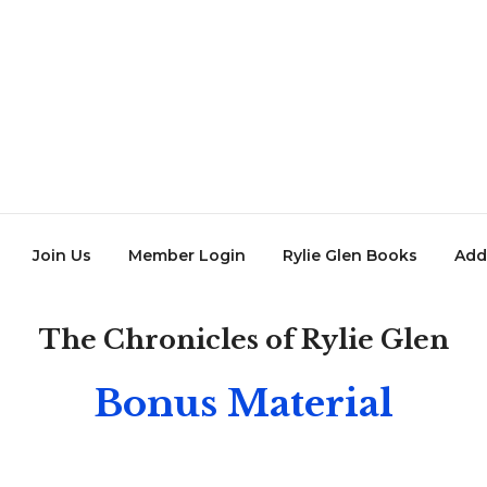
Join Us
Member Login
Rylie Glen Books
Add
The Chronicles of Rylie Glen
Bonus Material