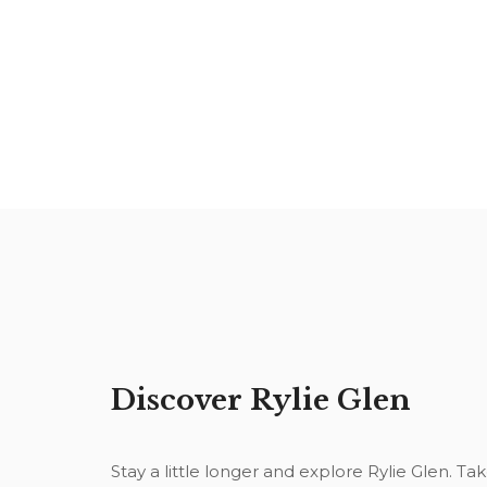
Discover Rylie Glen
Stay a little longer and explore Rylie Glen. Ta