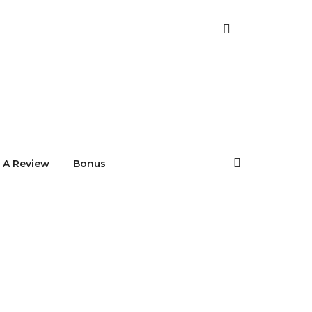
 A Review
Bonus