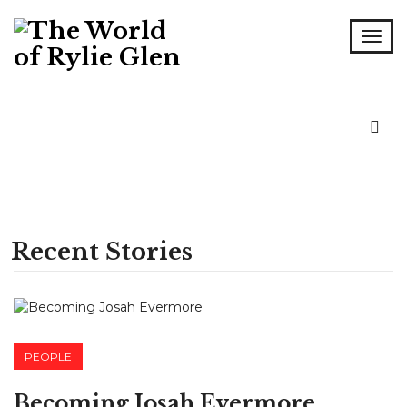
Recent Stories
PEOPLE
Becoming Josah Evermore