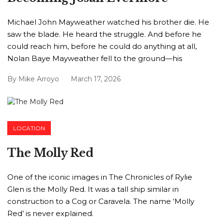
Michael John Mayweather watched his brother die. He
saw the blade. He heard the struggle. And before he
could reach him, before he could do anything at all,
Nolan Baye Mayweather fell to the ground—his
By
Mike Arroyo
March 17, 2026
LOCATION
The Molly Red
One of the iconic images in The Chronicles of Rylie
Glen is the Molly Red. It was a tall ship similar in
construction to a Cog or Caravela. The name ‘Molly
Red’ is never explained.