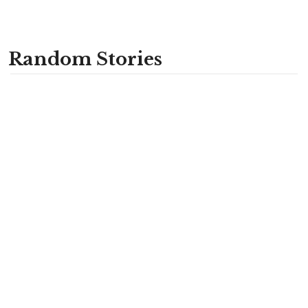
Random Stories