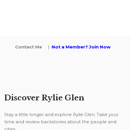
Contact Me
|
Not a Member? Join Now
Discover Rylie Glen
Stay a little longer and explore Rylie Glen. Take your
time and review backstories about the people and
cities.