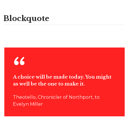
Blockquote
A choice will be made today. You might
as well be the one to make it.
Theotello, Chronicler of Northport, to
Evelyn Miller