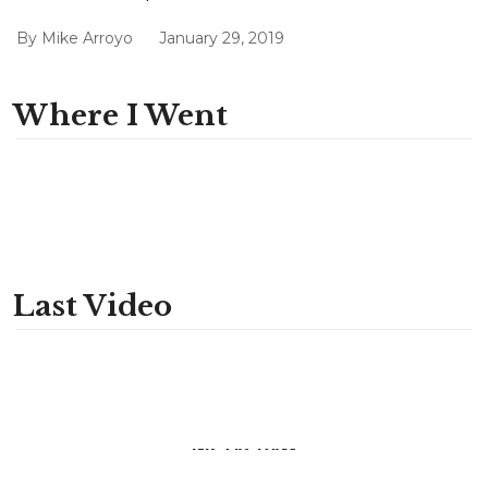
By
Mike Arroyo
January 29, 2019
Where I Went
Last Video
INSTAGRAM