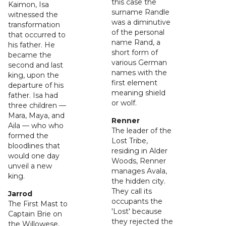
this case the
Kaimon, Isa
surname Randle
witnessed the
was a diminutive
transformation
of the personal
that occurred to
name Rand, a
his father. He
short form of
became the
various German
second and last
names with the
king, upon the
first element
departure of his
meaning shield
father. Isa had
or wolf.
three children —
Mara, Maya, and
Renner
Aila — who who
The leader of the
formed the
Lost Tribe,
bloodlines that
residing in Alder
would one day
Woods, Renner
unveil a new
manages Avala,
king.
the hidden city.
They call its
Jarrod
occupants the
The First Mast to
'Lost' because
Captain Brie on
they rejected the
the Willowese,