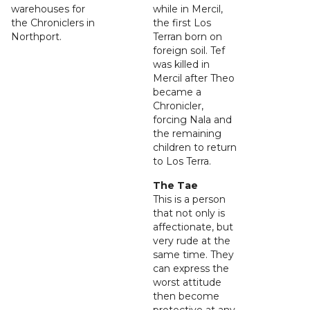
warehouses for
while in Mercil,
the Chroniclers in
the first Los
Northport.
Terran born on
foreign soil. Tef
was killed in
Mercil after Theo
became a
Chronicler,
forcing Nala and
the remaining
children to return
to Los Terra.
The Tae
This is a person
that not only is
affectionate, but
very rude at the
same time. They
can express the
worst attitude
then become