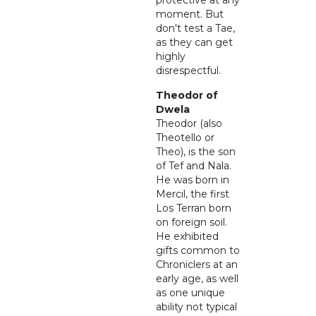
protective at any
moment. But
don't test a Tae,
as they can get
highly
disrespectful.
Theodor of
Dwela
Theodor (also
Theotello or
Theo), is the son
of Tef and Nala.
He was born in
Mercil, the first
Los Terran born
on foreign soil.
He exhibited
gifts common to
Chroniclers at an
early age, as well
as one unique
ability not typical