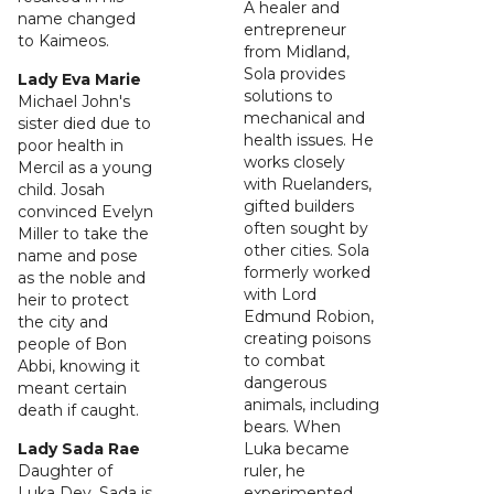
A healer and
name changed
entrepreneur
to Kaimeos.
from Midland,
Sola provides
Lady Eva Marie
solutions to
Michael John's
mechanical and
sister died due to
health issues. He
poor health in
works closely
Mercil as a young
with Ruelanders,
child. Josah
gifted builders
convinced Evelyn
often sought by
Miller to take the
other cities. Sola
name and pose
formerly worked
as the noble and
with Lord
heir to protect
Edmund Robion,
the city and
creating poisons
people of Bon
to combat
Abbi, knowing it
dangerous
meant certain
animals, including
death if caught.
bears. When
Lady Sada Rae
Luka became
Daughter of
ruler, he
Luka Dey, Sada is
experimented