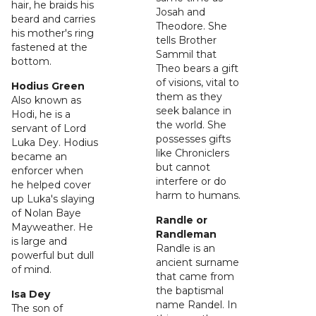
hair, he braids his
Josah and
beard and carries
Theodore. She
his mother's ring
tells Brother
fastened at the
Sammil that
bottom.
Theo bears a gift
of visions, vital to
Hodius Green
them as they
Also known as
seek balance in
Hodi, he is a
the world. She
servant of Lord
possesses gifts
Luka Dey. Hodius
like Chroniclers
became an
but cannot
enforcer when
interfere or do
he helped cover
harm to humans.
up Luka's slaying
of Nolan Baye
Randle or
Mayweather. He
Randleman
is large and
Randle is an
powerful but dull
ancient surname
of mind.
that came from
the baptismal
Isa Dey
name Randel. In
The son of