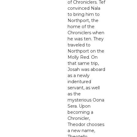
of Chroniclers. Tef
convinced Nala
to bring him to
Northport, the
home of the
Chroniclers when
he was ten. They
traveled to
Northport on the
Molly Red. On
that same trip,
Josah was aboard
as a newly
indentured
servant, as well
as the
mysterious Oona
Sera. Upon
becoming a
Chronicler,
Theodor chooses
a new name,
Theotello.