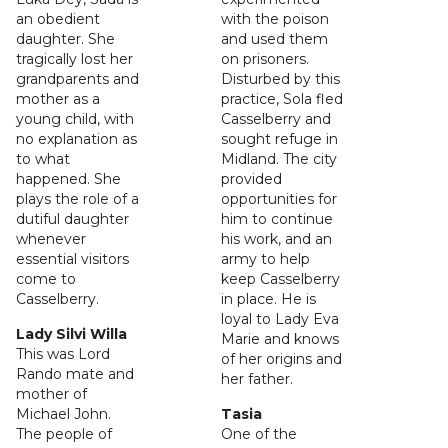
an obedient
with the poison
daughter. She
and used them
tragically lost her
on prisoners.
grandparents and
Disturbed by this
mother as a
practice, Sola fled
young child, with
Casselberry and
no explanation as
sought refuge in
to what
Midland. The city
happened. She
provided
plays the role of a
opportunities for
dutiful daughter
him to continue
whenever
his work, and an
essential visitors
army to help
come to
keep Casselberry
Casselberry.
in place. He is
loyal to Lady Eva
Lady Silvi Willa
Marie and knows
This was Lord
of her origins and
Rando mate and
her father.
mother of
Michael John.
Tasia
The people of
One of the