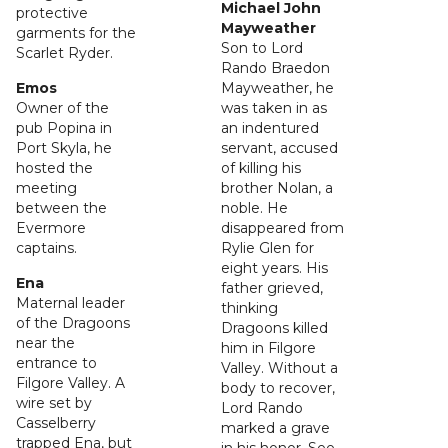
Michael John
protective
Mayweather
garments for the
Son to Lord
Scarlet Ryder.
Rando Braedon
Emos
Mayweather, he
Owner of the
was taken in as
pub Popina in
an indentured
Port Skyla, he
servant, accused
hosted the
of killing his
meeting
brother Nolan, a
between the
noble. He
Evermore
disappeared from
captains.
Rylie Glen for
eight years. His
Ena
father grieved,
Maternal leader
thinking
of the Dragoons
Dragoons killed
near the
him in Filgore
entrance to
Valley. Without a
Filgore Valley. A
body to recover,
wire set by
Lord Rando
Casselberry
marked a grave
trapped Ena, but