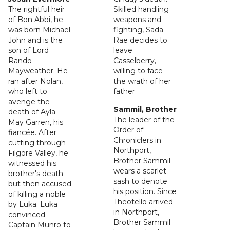
The rightful heir
Skilled handling
of Bon Abbi, he
weapons and
was born Michael
fighting, Sada
John and is the
Rae decides to
son of Lord
leave
Rando
Casselberry,
Mayweather. He
willing to face
ran after Nolan,
the wrath of her
who left to
father
avenge the
Sammil, Brother
death of Ayla
The leader of the
May Garren, his
Order of
fiancée. After
Chroniclers in
cutting through
Northport,
Filgore Valley, he
Brother Sammil
witnessed his
wears a scarlet
brother's death
sash to denote
but then accused
his position. Since
of killing a noble
Theotello arrived
by Luka. Luka
in Northport,
convinced
Brother Sammil
Captain Munro to