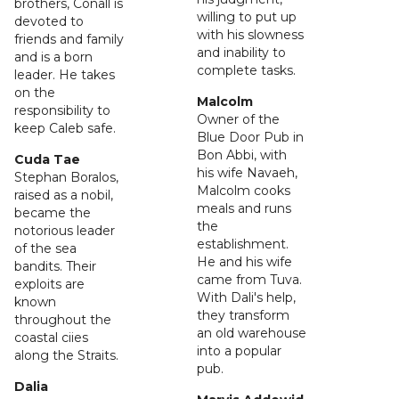
brothers, Conall is
willing to put up
devoted to
with his slowness
friends and family
and inability to
and is a born
complete tasks.
leader. He takes
on the
Malcolm
responsibility to
Owner of the
keep Caleb safe.
Blue Door Pub in
Bon Abbi, with
Cuda Tae
his wife Navaeh,
Stephan Boralos,
Malcolm cooks
raised as a nobil,
meals and runs
became the
the
notorious leader
establishment.
of the sea
He and his wife
bandits. Their
came from Tuva.
exploits are
With Dali's help,
known
they transform
throughout the
an old warehouse
coastal ciies
into a popular
along the Straits.
pub.
Dalia