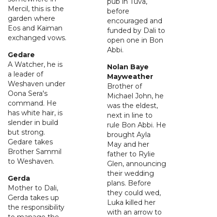
pub in Tuva,
Mercil, this is the
before
garden where
encouraged and
Eos and Kaiman
funded by Dali to
exchanged vows.
open one in Bon
Abbi.
Gedare
A Watcher, he is
Nolan Baye
a leader of
Mayweather
Weshaven under
Brother of
Oona Sera's
Michael John, he
command. He
was the eldest,
has white hair, is
next in line to
slender in build
rule Bon Abbi. He
but strong.
brought Ayla
Gedare takes
May and her
Brother Sammil
father to Rylie
to Weshaven.
Glen, announcing
their wedding
Gerda
plans. Before
Mother to Dali,
they could wed,
Gerda takes up
Luka killed her
the responsibility
with an arrow to