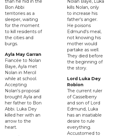
than he hid in the
Nolan Baye, Luka
Bon Abbi
kills Nolan, only
territories as a
to increase his
sleeper, waiting
father's anger.
for the moment
He poisons
to kill residents of
Edmund's meal,
the cities and
not knowing his
burgs.
mother would
partake as well.
Ayla May Garran
They died before
Fiancée to Nolan
the beginning of
Baye, Ayla met
the story.
Nolan in Mercil
while at school.
Lord Luka Dey
Accepting
Robion
Nolan's proposal
The current ruler
brought Ayla and
of Casselberry
her father to Bon
and son of Lord
Abbi. Luka Dey
Edmund, Luka
killed her with an
has an insatiable
arrow to the
desire to rule
heart.
everything.
Accustomed to