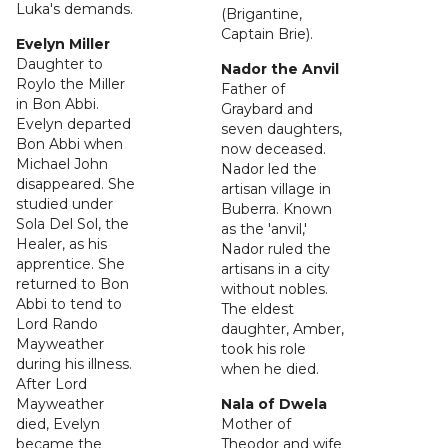
Luka's demands.
(Brigantine,
Captain Brie).
Evelyn Miller
Daughter to
Nador the Anvil
Roylo the Miller
Father of
in Bon Abbi.
Graybard and
Evelyn departed
seven daughters,
Bon Abbi when
now deceased.
Michael John
Nador led the
disappeared. She
artisan village in
studied under
Buberra. Known
Sola Del Sol, the
as the 'anvil,'
Healer, as his
Nador ruled the
apprentice. She
artisans in a city
returned to Bon
without nobles.
Abbi to tend to
The eldest
Lord Rando
daughter, Amber,
Mayweather
took his role
during his illness.
when he died.
After Lord
Mayweather
Nala of Dwela
died, Evelyn
Mother of
became the
Theodor and wife