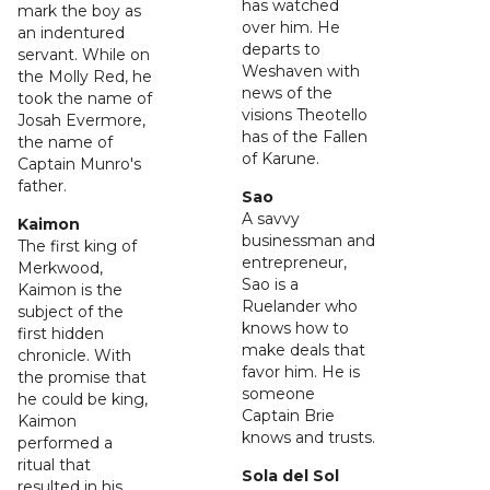
has watched
mark the boy as
over him. He
an indentured
departs to
servant. While on
Weshaven with
the Molly Red, he
news of the
took the name of
visions Theotello
Josah Evermore,
has of the Fallen
the name of
of Karune.
Captain Munro's
father.
Sao
A savvy
Kaimon
businessman and
The first king of
entrepreneur,
Merkwood,
Sao is a
Kaimon is the
Ruelander who
subject of the
knows how to
first hidden
make deals that
chronicle. With
favor him. He is
the promise that
someone
he could be king,
Captain Brie
Kaimon
knows and trusts.
performed a
ritual that
Sola del Sol
resulted in his