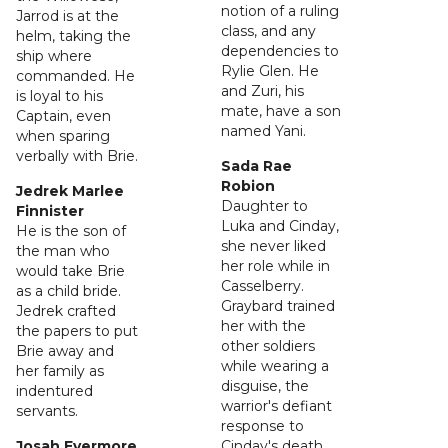
notion of a ruling
Jarrod is at the
class, and any
helm, taking the
dependencies to
ship where
Rylie Glen. He
commanded. He
and Zuri, his
is loyal to his
mate, have a son
Captain, even
named Yani.
when sparing
verbally with Brie.
Sada Rae
Robion
Jedrek Marlee
Daughter to
Finnister
Luka and Cinday,
He is the son of
she never liked
the man who
her role while in
would take Brie
Casselberry.
as a child bride.
Graybard trained
Jedrek crafted
her with the
the papers to put
other soldiers
Brie away and
while wearing a
her family as
disguise, the
indentured
warrior's defiant
servants.
response to
Josah Evermore
Cinday's death.