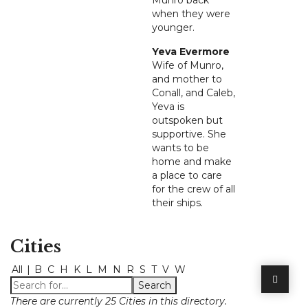
Munro back
when they were
younger.
Yeva Evermore
Wife of Munro,
and mother to
Conall, and Caleb,
Yeva is
outspoken but
supportive. She
wants to be
home and make
a place to care
for the crew of all
their ships.
Cities
All
|
B
C
H
K
L
M
N
R
S
T
V
W
There are currently 25 Cities in this directory.