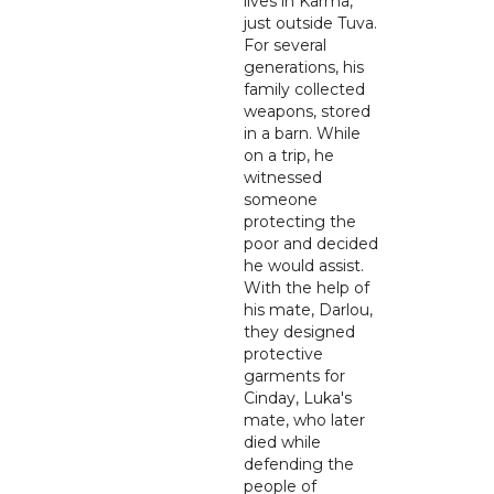
lives in Karma,
just outside Tuva.
For several
generations, his
family collected
weapons, stored
in a barn. While
on a trip, he
witnessed
someone
protecting the
poor and decided
he would assist.
With the help of
his mate, Darlou,
they designed
protective
garments for
Cinday, Luka's
mate, who later
died while
defending the
people of