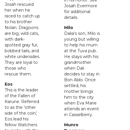
in his honor. See
Josah rescued
Josah Evermore
her when he
for additional
raced to catch up
details.
to his brother
Nolan. Dragoons
Milo
are big, wild cats,
Dalia's son, Milo is
with dark-
young but willing
spotted gray fur,
to help his mum
bobbed tails, and
at the Tuva pub.
white undersides.
He stays with his
They are loyal to
grandmother
those who
when Dali
rescue them.
decides to stay in
Bon Abbi. Once
Eos
settled, his
This is the leader
mother brings
of the Fallen of
him to the city
Karune. Referred
when Eva Marie
to as the 'other
attends an event
side of the coin,'
in Casselberry.
Eos lead his
fellow Watchers
Munro