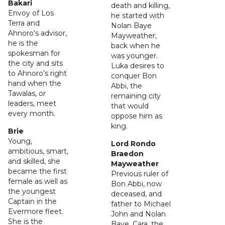
Bakari
death and killing,
Envoy of Los
he started with
Terra and
Nolan Baye
Ahnoro's advisor,
Mayweather,
he is the
back when he
spokesman for
was younger.
the city and sits
Luka desires to
to Ahnoro's right
conquer Bon
hand when the
Abbi, the
Tawalas, or
remaining city
leaders, meet
that would
every month.
oppose him as
king.
Brie
Young,
Lord Rondo
ambitious, smart,
Braedon
and skilled, she
Mayweather
became the first
Previous ruler of
female as well as
Bon Abbi, now
the youngest
deceased, and
Captain in the
father to Michael
Evermore fleet.
John and Nolan
She is the
Baye. Cara, the