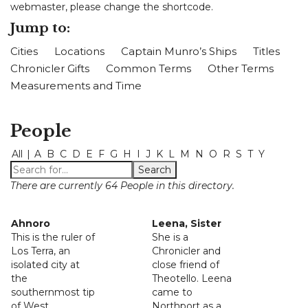
webmaster, please change the shortcode.
Jump to:
Cities
Locations
Captain Munro’s Ships
Titles
Chronicler Gifts
Common Terms
Other Terms
Measurements and Time
People
All
|
A
B
C
D
E
F
G
H
I
J
K
L
M
N
O
R
S
T
Y
There are currently 64 People in this directory.
Ahnoro
Leena, Sister
This is the ruler of
She is a
Los Terra, an
Chronicler and
isolated city at
close friend of
the
Theotello. Leena
southernmost tip
came to
of West
Northport as a