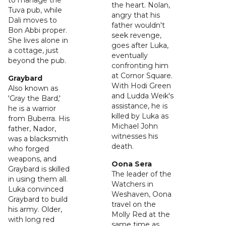
to manage the
the heart. Nolan,
Tuva pub, while
angry that his
Dali moves to
father wouldn't
Bon Abbi proper.
seek revenge,
She lives alone in
goes after Luka,
a cottage, just
eventually
beyond the pub.
confronting him
at Cornor Square.
Graybard
With Hodi Green
Also known as
and Ludda Weik's
'Gray the Bard,'
assistance, he is
he is a warrior
killed by Luka as
from Buberra. His
Michael John
father, Nador,
witnesses his
was a blacksmith
death.
who forged
weapons, and
Oona Sera
Graybard is skilled
The leader of the
in using them all.
Watchers in
Luka convinced
Weshaven, Oona
Graybard to build
travel on the
his army. Older,
Molly Red at the
with long red
same time as