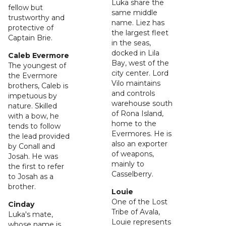
Luka share the
fellow but
same middle
trustworthy and
name. Liez has
protective of
the largest fleet
Captain Brie.
in the seas,
docked in Lila
Caleb Evermore
Bay, west of the
The youngest of
city center. Lord
the Evermore
Vilo maintains
brothers, Caleb is
and controls
impetuous by
warehouse south
nature. Skilled
of Rona Island,
with a bow, he
home to the
tends to follow
Evermores. He is
the lead provided
also an exporter
by Conall and
of weapons,
Josah. He was
mainly to
the first to refer
Casselberry.
to Josah as a
brother.
Louie
One of the Lost
Cinday
Tribe of Avala,
Luka's mate,
Louie represents
whose name is