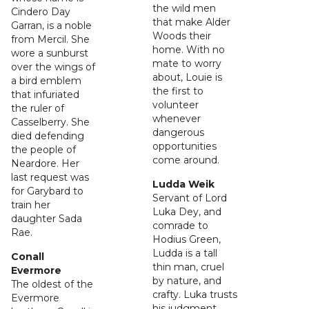
the wild men
Cindero Day
that make Alder
Garran, is a noble
Woods their
from Mercil. She
home. With no
wore a sunburst
mate to worry
over the wings of
about, Louie is
a bird emblem
the first to
that infuriated
volunteer
the ruler of
whenever
Casselberry. She
dangerous
died defending
opportunities
the people of
come around.
Neardore. Her
last request was
Ludda Weik
for Garybard to
Servant of Lord
train her
Luka Dey, and
daughter Sada
comrade to
Rae.
Hodius Green,
Ludda is a tall
Conall
thin man, cruel
Evermore
by nature, and
The oldest of the
crafty. Luka trusts
Evermore
his judgment,