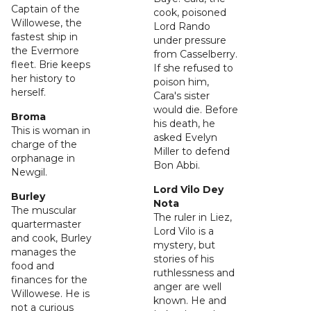
Captain of the
cook, poisoned
Willowese, the
Lord Rando
fastest ship in
under pressure
the Evermore
from Casselberry.
fleet. Brie keeps
If she refused to
her history to
poison him,
herself.
Cara's sister
would die. Before
Broma
his death, he
This is woman in
asked Evelyn
charge of the
Miller to defend
orphanage in
Bon Abbi.
Newgil.
Lord Vilo Dey
Burley
Nota
The muscular
The ruler in Liez,
quartermaster
Lord Vilo is a
and cook, Burley
mystery, but
manages the
stories of his
food and
ruthlessness and
finances for the
anger are well
Willowese. He is
known. He and
not a curious