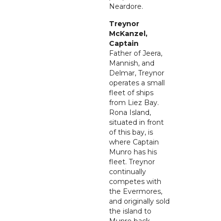
Neardore.
Treynor
McKanzel,
Captain
Father of Jeera,
Mannish, and
Delmar, Treynor
operates a small
fleet of ships
from Liez Bay.
Rona Island,
situated in front
of this bay, is
where Captain
Munro has his
fleet. Treynor
continually
competes with
the Evermores,
and originally sold
the island to