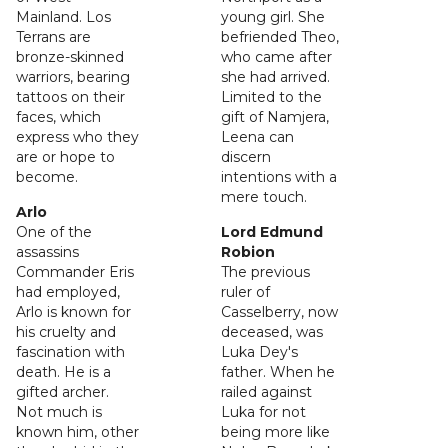
Mainland. Los
young girl. She
Terrans are
befriended Theo,
bronze-skinned
who came after
warriors, bearing
she had arrived.
tattoos on their
Limited to the
faces, which
gift of Namjera,
express who they
Leena can
are or hope to
discern
become.
intentions with a
mere touch.
Arlo
One of the
Lord Edmund
assassins
Robion
Commander Eris
The previous
had employed,
ruler of
Arlo is known for
Casselberry, now
his cruelty and
deceased, was
fascination with
Luka Dey's
death. He is a
father. When he
gifted archer.
railed against
Not much is
Luka for not
known him, other
being more like