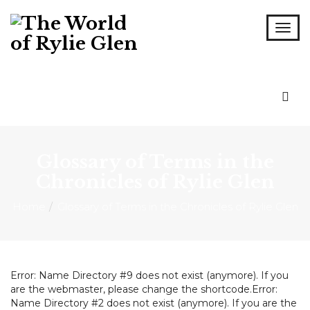
Glossary of Terms in the
Chronicles of Rylie Glen
Home
Glossary of Terms in the Chronicles of Rylie Glen
Error: Name Directory #9 does not exist (anymore). If you
are the webmaster, please change the shortcode.Error:
Name Directory #2 does not exist (anymore). If you are the