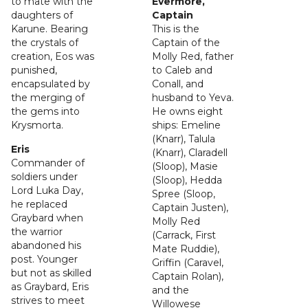
to mate with the
Evermore,
daughters of
Captain
Karune. Bearing
This is the
the crystals of
Captain of the
creation, Eos was
Molly Red, father
punished,
to Caleb and
encapsulated by
Conall, and
the merging of
husband to Yeva.
the gems into
He owns eight
Krysmorta.
ships: Emeline
(Knarr), Talula
Eris
(Knarr), Claradell
Commander of
(Sloop), Masie
soldiers under
(Sloop), Hedda
Lord Luka Day,
Spree (Sloop,
he replaced
Captain Justen),
Graybard when
Molly Red
the warrior
(Carrack, First
abandoned his
Mate Ruddie),
post. Younger
Griffin (Caravel,
but not as skilled
Captain Rolan),
as Graybard, Eris
and the
strives to meet
Willowese