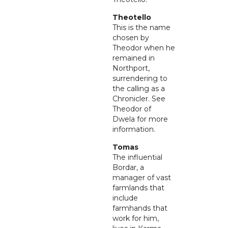
Theotello
This is the name
chosen by
Theodor when he
remained in
Northport,
surrendering to
the calling as a
Chronicler. See
Theodor of
Dwela for more
information.
Tomas
The influential
Bordar, a
manager of vast
farmlands that
include
farmhands that
work for him,