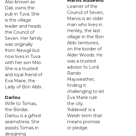
Marvis Addewid
Also known as
Learner of the
Dali, owns the
Council of Seven,
pub in Tuva. She
Marvis is an older
is the village
man who lives in
leader and heads
Henley, the last
the Council of
village in the Bon
Seven. Her family
Abbi territories,
was originally
on the border of
from Newgil but
Alder Woods. He
now lives in Tuva
was a trusted
with her son Milo.
advisor to Lord
She is a trusted
Rando
and loyal friend of
Mayweather,
Eva Marie, the
finding it
Lady of Bon Abbi.
challenging to let
Darlou
Eva Marie rule
Wife to Tomas,
the city.
the Bordar,
'Addewid' is a
Darlou is a gifted
Welsh term that
seamstress. She
means promise
assists Tomas in
or pledge.
designing