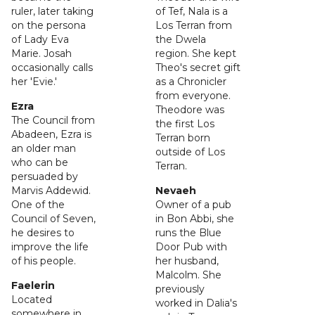
ruler, later taking
of Tef, Nala is a
on the persona
Los Terran from
of Lady Eva
the Dwela
Marie. Josah
region. She kept
occasionally calls
Theo's secret gift
her 'Evie.'
as a Chronicler
from everyone.
Ezra
Theodore was
The Council from
the first Los
Abadeen, Ezra is
Terran born
an older man
outside of Los
who can be
Terran.
persuaded by
Marvis Addewid.
Nevaeh
One of the
Owner of a pub
Council of Seven,
in Bon Abbi, she
he desires to
runs the Blue
improve the life
Door Pub with
of his people.
her husband,
Malcolm. She
Faelerin
previously
Located
worked in Dalia's
somewhere in