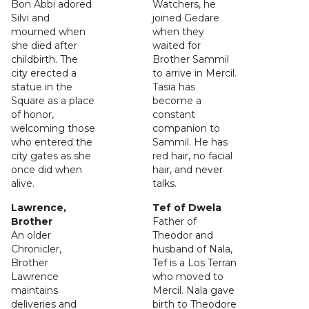
Bon Abbi adored
Watchers, he
Silvi and
joined Gedare
mourned when
when they
she died after
waited for
childbirth. The
Brother Sammil
city erected a
to arrive in Mercil.
statue in the
Tasia has
Square as a place
become a
of honor,
constant
welcoming those
companion to
who entered the
Sammil. He has
city gates as she
red hair, no facial
once did when
hair, and never
alive.
talks.
Lawrence,
Tef of Dwela
Brother
Father of
An older
Theodor and
Chronicler,
husband of Nala,
Brother
Tef is a Los Terran
Lawrence
who moved to
maintains
Mercil. Nala gave
deliveries and
birth to Theodore